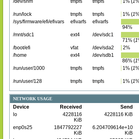
/dev/shm
tmpfs
tmpfs
1
%
(
1
%
/run/lock
tmpfs
tmpfs
1
%
(
1
%
/sys/firmware/efi/efivars
efivarfs
efivarfs
94
%
/mnt/sdc1
ext4
/dev/sdc1
71
%
(
1
/boot/efi
vfat
/dev/sda2
2
%
/home
ext4
/dev/sdb1
86
%
(
1
/run/user/1000
tmpfs
tmpfs
1
%
(
1
%
/run/user/128
tmpfs
tmpfs
1
%
(
1
%
NETWORK USAGE
Device
Received
Send
lo
4228116
4228116
KiB
KiB
enp0s25
1847792227
6.204709614e+10
KiB
KiB