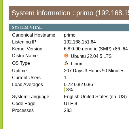
System information :
primo
(
192.168.1
SYSTEM VITAL
Canonical Hostname
primo
Listening IP
192.168.151.64
Kernel Version
6.8.0-90-generic (SMP) x86_64
Distro Name
Ubuntu 22.04.5 LTS
OS Type
Linux
Uptime
207
Days
3
Hours
50
Minutes
Current Users
1
Load Averages
0.72 0.82 0.86
3
%
System Language
English United States (en_US)
Code Page
UTF-8
Processes
283