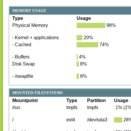
MEMORY USAGE
Type
Usage
Physical Memory
98
%
- Kernel + applications
20
%
- Cached
74
%
- Buffers
4
%
Disk Swap
8
%
- /swapfile
8
%
MOUNTED FILESYSTEMS
Mountpoint
Type
Partition
Usage
/run
tmpfs
tmpfs
1
%
(
1
%
/
ext4
/dev/sda3
28