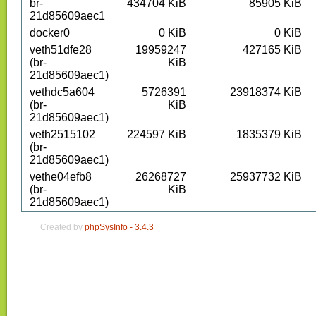
br-
434704
KiB
85905
KiB
21d85609aec1
docker0
0
KiB
0
KiB
veth51dfe28
19959247
427165
KiB
(br-
KiB
21d85609aec1)
vethdc5a604
5726391
23918374
KiB
(br-
KiB
21d85609aec1)
veth2515102
224597
KiB
1835379
KiB
(br-
21d85609aec1)
vethe04efb8
26268727
25937732
KiB
(br-
KiB
21d85609aec1)
Created by
phpSysInfo -
3.4.3